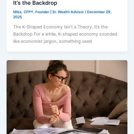
It’s the Backdrop
Mike, CFP®, Founder | Sr. Wealth Advisor
/
December 29,
2025
The K-Shaped Economy Isn’t a Theory, It’s the
Backdrop For a while, K-shaped economy sounded
like economist jargon, something used