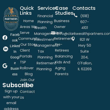
Quick
Services
Case
Contacts
Links
Studies
Financial
(618)
Home
Business
Planning
607-
Areas We
Owner
Wealth
4101
Serve
Near
Management
info@clarkwealthpartners.c
Faceb
Community
Retirement
Investment
821 W
ook
Our Story
Pre-
Management
Hwy 50
Linked
Client
Retirees
Tax
Suite
In
Portals
Balancing
Planning
204,
Googl
TSP
Kids And
Retirement
O'Fallon,
e
Rollover
Aging
Busin
Planning
IL 62269
Blog
Parents
ess
Join Our
Subscribe
Team
Sign up
Contact
with your
Us
email
address