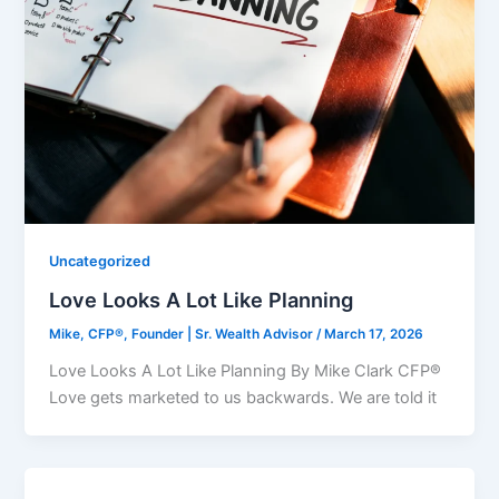
Uncategorized
Love Looks A Lot Like Planning
Mike, CFP®, Founder | Sr. Wealth Advisor
/
March 17, 2026
Love Looks A Lot Like Planning By Mike Clark CFP®
Love gets marketed to us backwards. We are told it