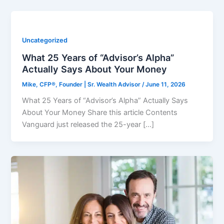
Uncategorized
What 25 Years of “Advisor’s Alpha”
Actually Says About Your Money
Mike, CFP®, Founder | Sr. Wealth Advisor
/
June 11, 2026
What 25 Years of “Advisor’s Alpha” Actually Says
About Your Money Share this article Contents
Vanguard just released the 25-year […]