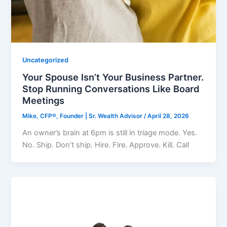
Uncategorized
Your Spouse Isn’t Your Business Partner.
Stop Running Conversations Like Board
Meetings
Mike, CFP®, Founder | Sr. Wealth Advisor
/
April 28, 2026
An owner’s brain at 6pm is still in triage mode. Yes.
No. Ship. Don’t ship. Hire. Fire. Approve. Kill. Call