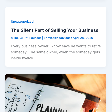
Uncategorized
The Silent Part of Selling Your Business
Mike, CFP®, Founder | Sr. Wealth Advisor
/
April 28, 2026
Every business owner I know says he wants to retire
someday. The same owner, when the someday gets
inside twelve