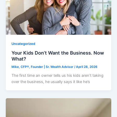
Uncategorized
Your Kids Don’t Want the Business. Now
What?
Mike, CFP®, Founder | Sr. Wealth Advisor
/
April 28, 2026
The first time an owner tells us his kids aren’t taking
over the business, he usually says it like he’s