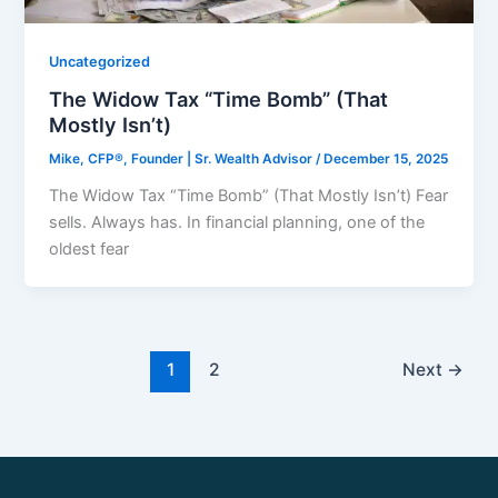
Uncategorized
The Widow Tax “Time Bomb” (That
Mostly Isn’t)
Mike, CFP®, Founder | Sr. Wealth Advisor
/
December 15, 2025
The Widow Tax “Time Bomb” (That Mostly Isn’t) Fear
sells. Always has. In financial planning, one of the
oldest fear
1
2
Next
→