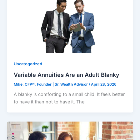
Uncategorized
Variable Annuities Are an Adult Blanky
Mike, CFP®, Founder | Sr. Wealth Advisor
/
April 28, 2026
A blanky is comforting to a small child. It feels better
to have it than not to have it. The