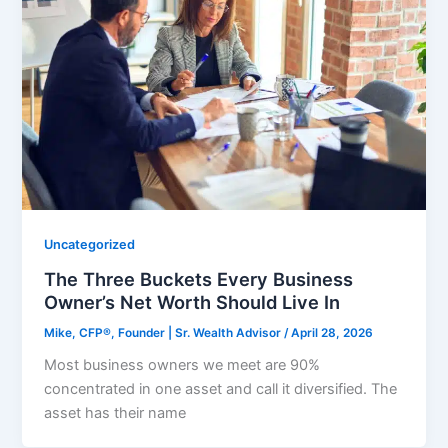
Uncategorized
The Three Buckets Every Business
Owner’s Net Worth Should Live In
Mike, CFP®, Founder | Sr. Wealth Advisor
/
April 28, 2026
Most business owners we meet are 90%
concentrated in one asset and call it diversified. The
asset has their name