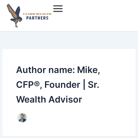
Skip
to
content
Author name: Mike,
CFP®, Founder | Sr.
Wealth Advisor