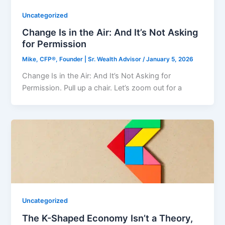
Uncategorized
Change Is in the Air: And It’s Not Asking
for Permission
Mike, CFP®, Founder | Sr. Wealth Advisor
/
January 5, 2026
Change Is in the Air: And It’s Not Asking for
Permission. Pull up a chair. Let’s zoom out for a
Uncategorized
The K-Shaped Economy Isn’t a Theory,