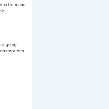
rvives because
eck?
But going
assumptions.