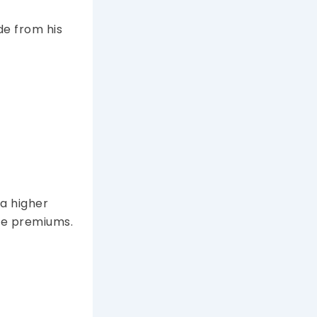
de from his
 a higher
are premiums.