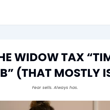
HE WIDOW TAX “TI
” (THAT MOSTLY I
Fear sells. Always has.