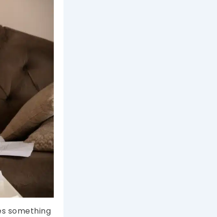
oes something