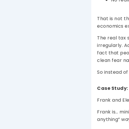
That is not t
economics e
The real tax 
irregularly. 
fact that pe
clean fear nar
So instead of
Case Study:
Frank and Ele
Frank is… min
anything” wa