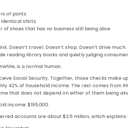
rs of pants
identical shirts
r of shoes that has no business still being alive
ink. Doesn’t travel. Doesn’t shop. Doesn’t drive much.
de reading library books and quietly judging consumer
nwhile, is a normal human.
ceive Social Security. Together, those checks make u
ghly 42% of household income. The rest comes from 
ome that does not depend on either of them being aliv
old income: $195,000.
erred accounts are about $2.6 million, which explains