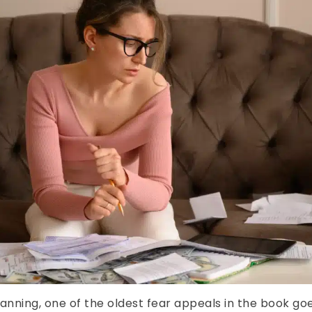
planning, one of the oldest fear appeals in the book g