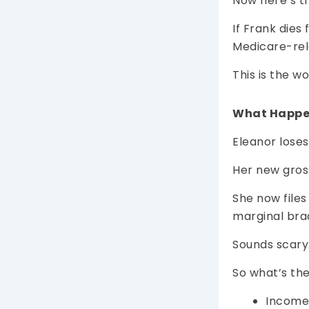
Now here’s t
If Frank dies
Medicare-rel
This is the w
What Happe
Eleanor loses
Her new gros
She now files
marginal brac
Sounds scary
So what’s t
Income 