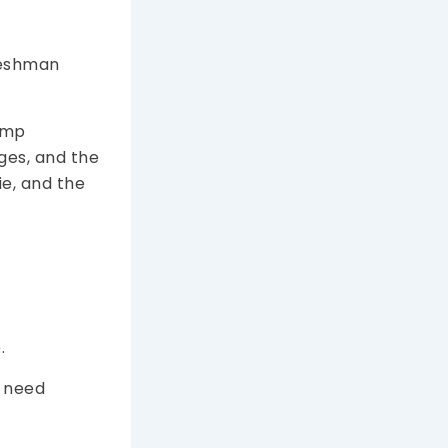
freshman
jump
rges, and the
e, and the
.
t need