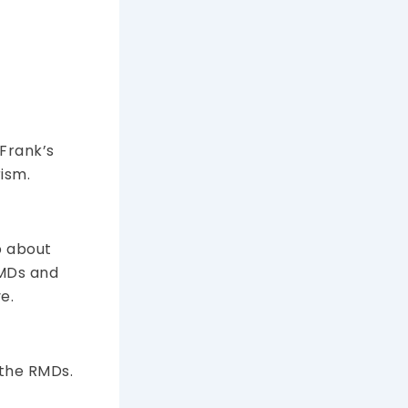
 Frank’s
ism.
p about
RMDs and
e.
 the RMDs.