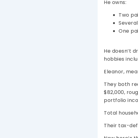
He owns:
Two pai
Several 
One pai
He doesn’t dr
hobbies inclu
Eleanor, mea
They both re
$82,000, rou
portfolio inc
Total househ
Their tax-def