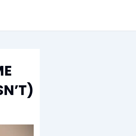
ME
SN’T)