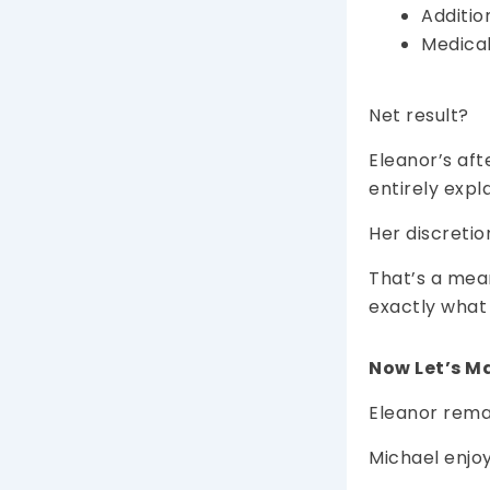
Additio
Medical
Net result?
Eleanor’s aft
entirely expl
Her discretio
That’s a mean
exactly what
Now Let’s Ma
Eleanor remar
Michael enjoy