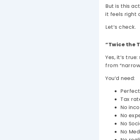
But is this a
it feels rig
Let’s check.
“Twice the 
Yes, it’s tru
from “narrow
You’d need:
Perfect
Tax rat
No inco
No expe
No Soci
No Med
No real