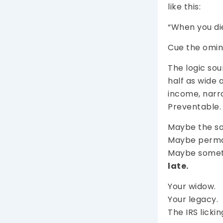
like this:
“When you die
Cue the omin
The logic sou
half as wide a
income, narro
Preventable.
Maybe the sol
Maybe perman
Maybe somethi
late.
Your widow.
Your legacy.
The IRS lickin