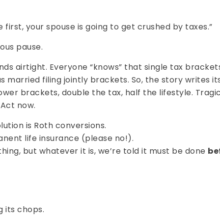
 first, your spouse is going to get crushed by taxes.”
ous pause.
nds airtight. Everyone “knows” that single tax bracket
s married filing jointly brackets. So, the story writes i
wer brackets, double the tax, half the lifestyle. Tragic
 Act now.
ution is Roth conversions.
ent life insurance (please no!).
ng, but whatever it is, we’re told it must be done
be
g its chops.