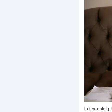
In financial 