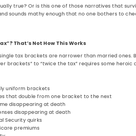
ctually true? Or is this one of those narratives that su
ht and sounds mathy enough that no one bothers to ch
Tax”? That’s Not How This Works
e: single tax brackets are narrower than married ones. 
er brackets” to “twice the tax” requires some heroic 
ly uniform brackets
es that double from one bracket to the next
me disappearing at death
nses disappearing at death
al Security quirks
icare premiums
ity