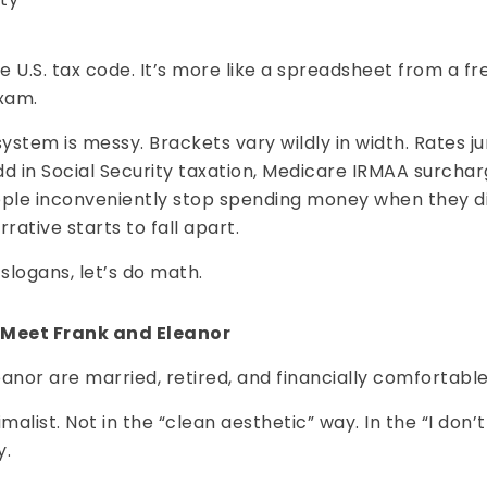
he U.S. tax code. It’s more like a spreadsheet from a 
xam.
system is messy. Brackets vary wildly in width. Rates 
Add in Social Security taxation, Medicare IRMAA surcha
ople inconveniently stop spending money when they di
rative starts to fall apart.
 slogans, let’s do math.
 Meet Frank and Eleanor
anor are married, retired, and financially comfortable
imalist. Not in the “clean aesthetic” way. In the “I don’
y.