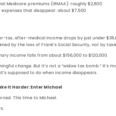
nal Medicare premiums (IRMAA): roughly $2,800
 expenses that disappear: about $7,500
er-tax, after-medical income drops by just under $36
ained by the loss of Frank’s Social Security, not by taxe
nary income falls from about $156,000 to $120,000.
ingful change. But it’s not a “widow tax bomb.” It’s m
 it’s supposed to do when income disappears.
ke It Harder: Enter Michael
ried. This time to Michael.
s: