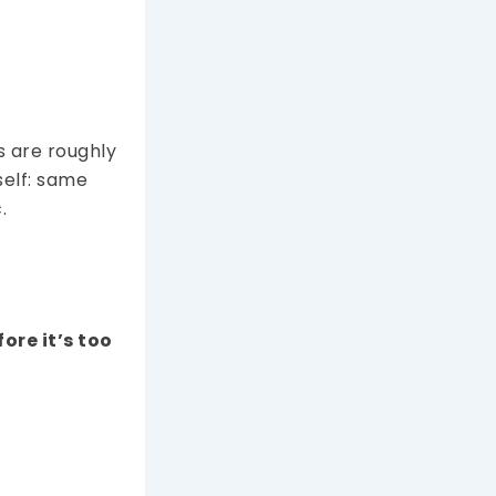
s are roughly
tself: same
.
fore it’s too