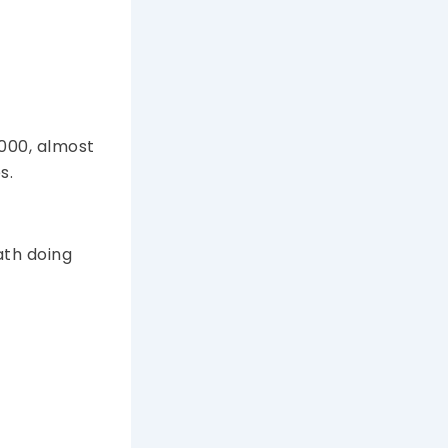
,000, almost
s.
ath doing