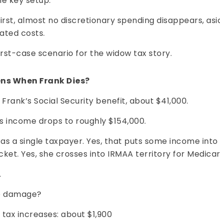
he key setup:
 first, almost no discretionary spending disappears, asi
ated costs.
orst-case scenario for the widow tax story.
ns When Frank Dies?
 Frank’s Social Security benefit, about $41,000.
s income drops to roughly $154,000.
 as a single taxpayer. Yes, that puts some income into
ket. Yes, she crosses into IRMAA territory for Medic
.
he damage?
tax increases: about $1,900