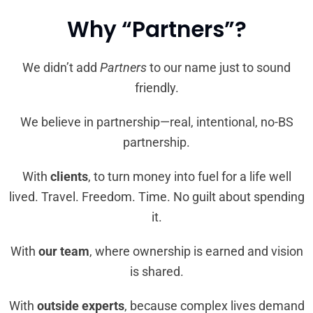
Why “Partners”?
We didn’t add
Partners
to our name just to sound
friendly.
We believe in partnership—real, intentional, no-BS
partnership.
With
clients
, to turn money into fuel for a life well
lived. Travel. Freedom. Time. No guilt about spending
it.
With
our team
, where ownership is earned and vision
is shared.
With
outside experts
, because complex lives demand