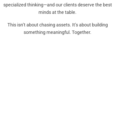
specialized thinking—and our clients deserve the best
minds at the table.
This isn’t about chasing assets. It’s about building
something meaningful. Together.