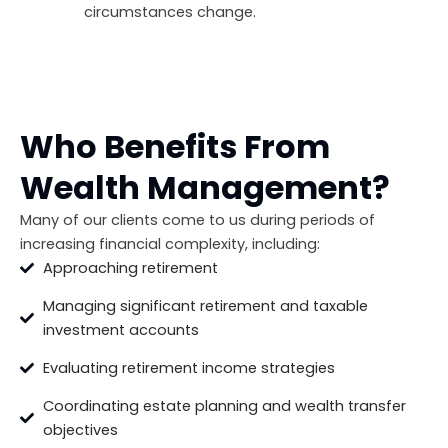
circumstances change.
Who Benefits From
Wealth Management?
Many of our clients come to us during periods of
increasing financial complexity, including:
Approaching retirement
Managing significant retirement and taxable
investment accounts
Evaluating retirement income strategies
Coordinating estate planning and wealth transfer
objectives