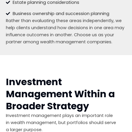
Estate planning considerations
Business ownership and succession planning
Rather than evaluating these areas independently, we
help clients understand how decisions in one area may
influence outcomes in another. Choose us as your
partner among wealth management companies.
Investment
Management Within a
Broader Strategy
Investment management plays an important role
in wealth management, but portfolios should serve
a larger purpose.