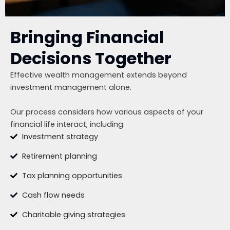
Bringing Financial
Decisions Together
Effective wealth management extends beyond
investment management alone.
Our process considers how various aspects of your
financial life interact, including:
Investment strategy
Retirement planning
Tax planning opportunities
Cash flow needs
Charitable giving strategies