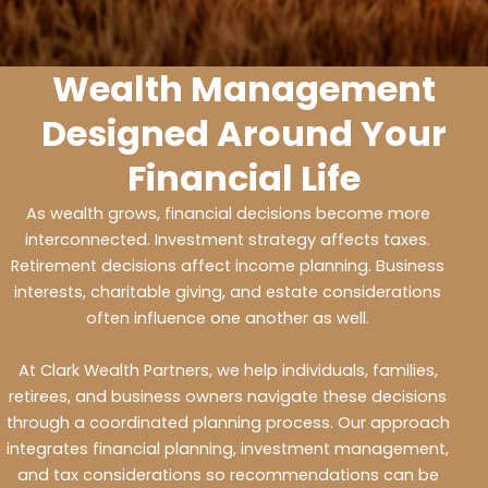
Wealth Management
Designed Around Your
Financial Life
As wealth grows, financial decisions become more
interconnected. Investment strategy affects taxes.
Retirement decisions affect income planning. Business
interests, charitable giving, and estate considerations
often influence one another as well.
At Clark Wealth Partners, we help individuals, families,
retirees, and business owners navigate these decisions
through a coordinated planning process. Our approach
integrates financial planning, investment management,
and tax considerations so recommendations can be