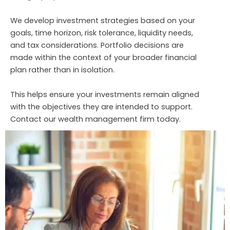
We develop investment strategies based on your
goals, time horizon, risk tolerance, liquidity needs,
and tax considerations. Portfolio decisions are
made within the context of your broader financial
plan rather than in isolation.
This helps ensure your investments remain aligned
with the objectives they are intended to support.
Contact our wealth management firm today.