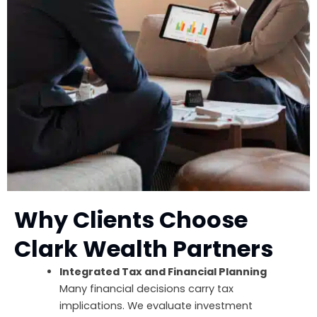
Why Clients Choose
Clark Wealth Partners
Integrated Tax and Financial Planning
Many financial decisions carry tax
implications. We evaluate investment