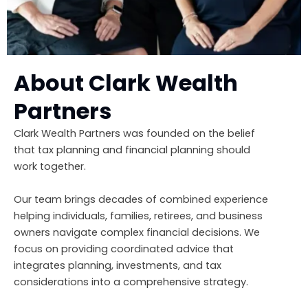
About Clark Wealth
Partners
Clark Wealth Partners was founded on the belief
that tax planning and financial planning should
work together.
Our team brings decades of combined experience
helping individuals, families, retirees, and business
owners navigate complex financial decisions. We
focus on providing coordinated advice that
integrates planning, investments, and tax
considerations into a comprehensive strategy.