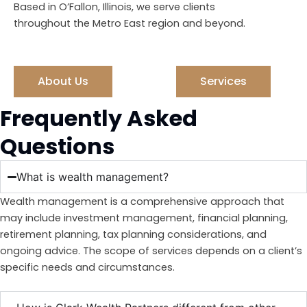
Based in O’Fallon, Illinois, we serve clients
throughout the Metro East region and beyond.
About Us
Services
Frequently Asked
Questions
What is wealth management?
Wealth management is a comprehensive approach that
may include investment management, financial planning,
retirement planning, tax planning considerations, and
ongoing advice. The scope of services depends on a client’s
specific needs and circumstances.