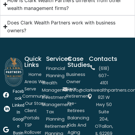
How is Clark Wealth Partners different from other
wealth management firms?
Does Clark Wealth Partners work with business
owners?
Quick
Services
Case
Contacts
Links
Studies
Financial
(618)
Home
Business
Planning
607-
Areas We
Owner
Wealth
4101
Serve
Near
Management
info@clarkwealthpartners.c
Faceb
Community
Retirement
Investment
821 W
ook
Our Story
Pre-
Management
Hwy 50
Linked
Client
Retirees
Tax
Suite
In
Portals
Balancing
Planning
204,
Googl
TSP
Kids And
Retirement
O'Fallon,
e
Rollover
Aging
Busin
Planning
IL 62269