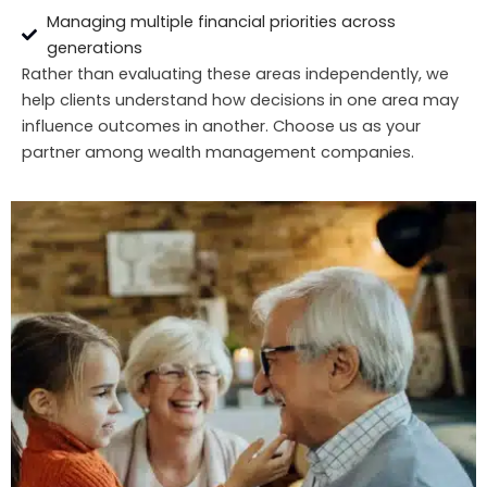
Managing multiple financial priorities across
generations
Rather than evaluating these areas independently, we
help clients understand how decisions in one area may
influence outcomes in another. Choose us as your
partner among wealth management companies.