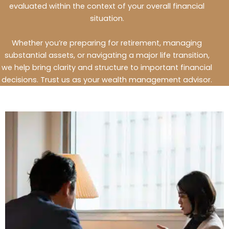
evaluated within the context of your overall financial
situation.
Whether you’re preparing for retirement, managing
substantial assets, or navigating a major life transition,
we help bring clarity and structure to important financial
decisions.
Trust us as your wealth management advisor.