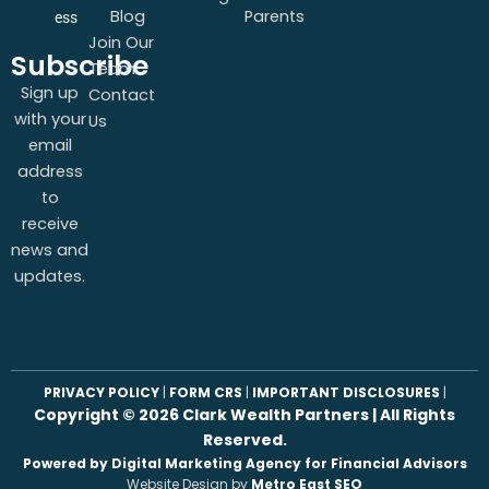
Blog
Parents
ess
Join Our
Subscribe
Team
Sign up
Contact
with your
Us
email
address
to
receive
news and
updates.
PRIVACY POLICY
|
FORM CRS
|
IMPORTANT DISCLOSURES
|
Copyright ©
2026
Clark Wealth Partners | All Rights
Reserved.
Powered by Digital Marketing Agency for Financial Advisors
Website Design by
Metro East SEO