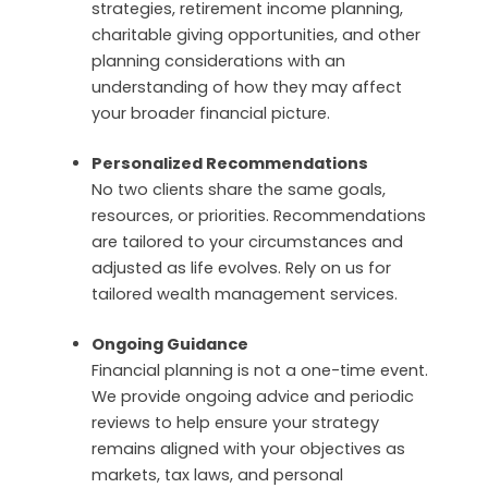
strategies, retirement income planning,
charitable giving opportunities, and other
planning considerations with an
understanding of how they may affect
your broader financial picture.
Personalized Recommendations
No two clients share the same goals,
resources, or priorities. Recommendations
are tailored to your circumstances and
adjusted as life evolves.
Rely on us for
tailored wealth management services.
Ongoing Guidance
Financial planning is not a one-time event.
We provide ongoing advice and periodic
reviews to help ensure your strategy
remains aligned with your objectives as
markets, tax laws, and personal