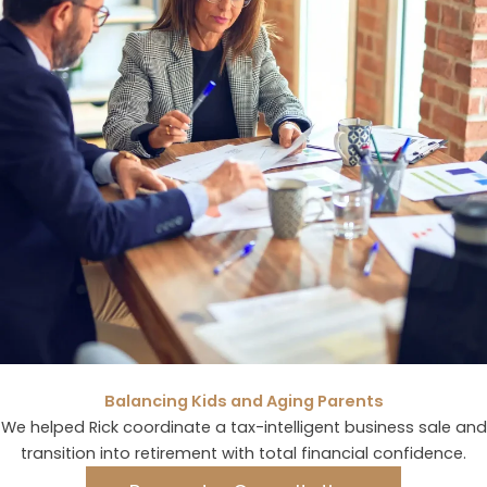
Balancing Kids and Aging Parents
We helped Rick coordinate a tax-intelligent business sale and
transition into retirement with total financial confidence.