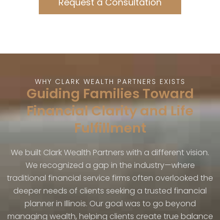
Request a Consultation
WHY CLARK WEALTH PARTNERS EXISTS
Guiding Families Toward
Financial Clarity and Life
Fulfillment
We built Clark Wealth Partners with a different vision.
We recognized a gap in the industry—where
traditional financial service firms often overlooked the
deeper needs of clients seeking a trusted financial
planner in Illinois. Our goal was to go beyond
managing wealth, helping clients create true balance