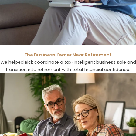
The Business Owner Near Retirement
We helped Rick coordinate a tax-intelligent business sale and
transition into retirement with total financial confidence.