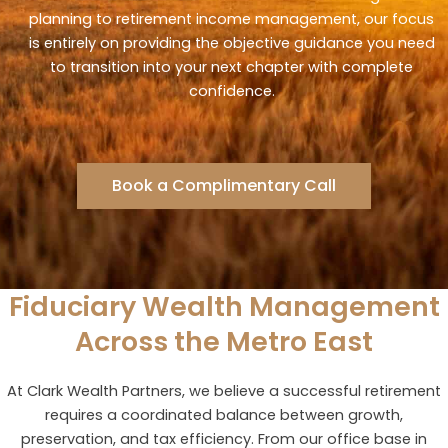
planning to retirement income management, our focus
is entirely on providing the objective guidance you need
to transition into your next chapter with complete
confidence.
Book a Complimentary Call
Fiduciary Wealth Management
Across the Metro East
At Clark Wealth Partners, we believe a successful retirement
requires a coordinated balance between growth,
preservation, and tax efficiency. From our office base in