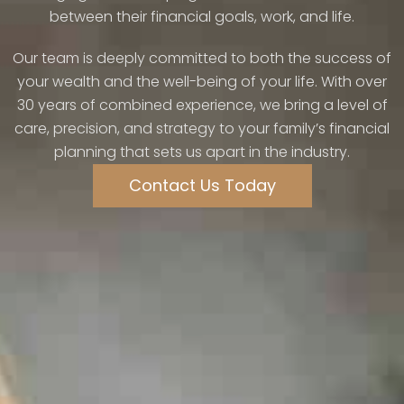
between their financial goals, work, and life.
Our team is deeply committed to both the success of
your wealth and the well-being of your life. With over
30 years of combined experience, we bring a level of
care, precision, and strategy to your family’s financial
planning that sets us apart in the industry.
Contact Us Today