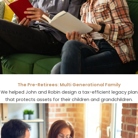
The Pre-Retirees: Multi Generational Family
We helped John and Robin design a tax-efficient legacy plan
that protects assets for their children and grandchildren.