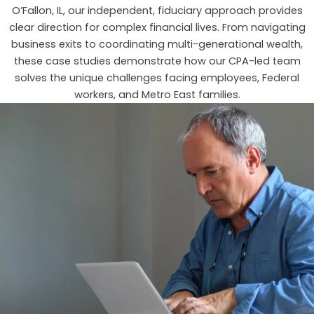
O’Fallon, IL, our independent, fiduciary approach provides
clear direction for complex financial lives. From navigating
business exits to coordinating multi-generational wealth,
these case studies demonstrate how our CPA-led team
solves the unique challenges facing employees, Federal
workers, and Metro East families.