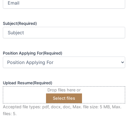
Subject
(Required)
Position Applying For
(Required)
Upload Resume
(Required)
Drop files here or
Select files
Accepted file types: pdf, docx, doc, Max. file size: 5 MB, Max.
files: 5.