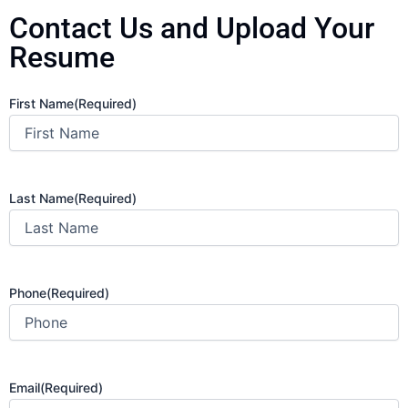
Contact Us and Upload Your
Resume
First Name
(Required)
Last Name
(Required)
Phone
(Required)
Email
(Required)