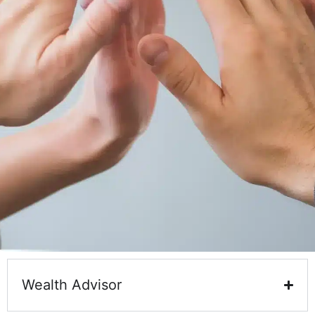
Wealth Advisor