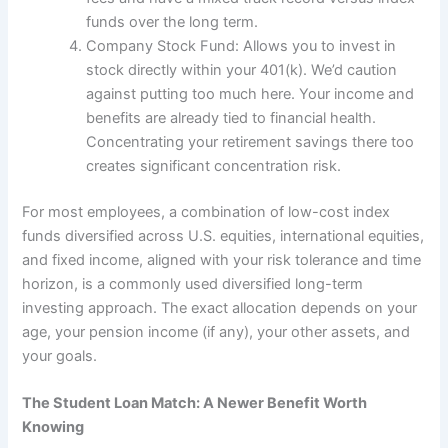
funds over the long term.
Company Stock Fund: Allows you to invest in
stock directly within your 401(k). We’d caution
against putting too much here. Your income and
benefits are already tied to financial health.
Concentrating your retirement savings there too
creates significant concentration risk.
For most employees, a combination of low-cost index
funds diversified across U.S. equities, international equities,
and fixed income, aligned with your risk tolerance and time
horizon, is a commonly used diversified long-term
investing approach. The exact allocation depends on your
age, your pension income (if any), your other assets, and
your goals.
The Student Loan Match: A Newer Benefit Worth
Knowing