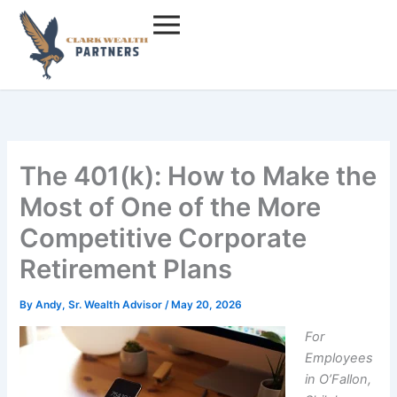
Skip
to
content
The 401(k): How to Make the
Most of One of the More
Competitive Corporate
Retirement Plans
By
Andy, Sr. Wealth Advisor
/
May 20, 2026
For
Employees
in O’Fallon,