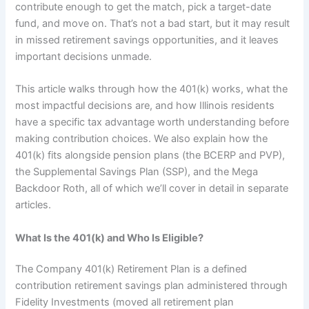
contribute enough to get the match, pick a target-date
fund, and move on. That’s not a bad start, but it may result
in missed retirement savings opportunities, and it leaves
important decisions unmade.
This article walks through how the 401(k) works, what the
most impactful decisions are, and how Illinois residents
have a specific tax advantage worth understanding before
making contribution choices. We also explain how the
401(k) fits alongside pension plans (the BCERP and PVP),
the Supplemental Savings Plan (SSP), and the Mega
Backdoor Roth, all of which we’ll cover in detail in separate
articles.
What Is the 401(k) and Who Is Eligible?
The Company 401(k) Retirement Plan is a defined
contribution retirement savings plan administered through
Fidelity Investments (moved all retirement plan