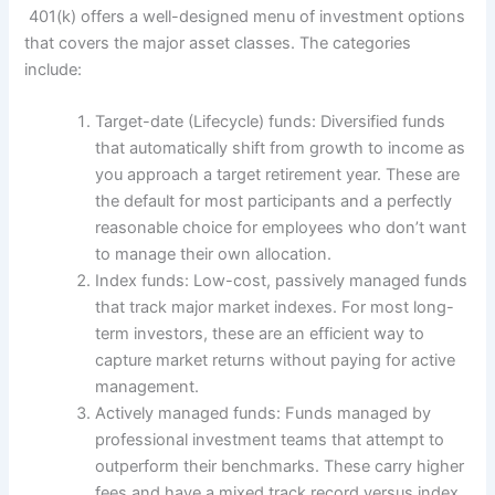
401(k) offers a well-designed menu of investment options
that covers the major asset classes. The categories
include:
Target-date (Lifecycle) funds: Diversified funds
that automatically shift from growth to income as
you approach a target retirement year. These are
the default for most participants and a perfectly
reasonable choice for employees who don’t want
to manage their own allocation.
Index funds: Low-cost, passively managed funds
that track major market indexes. For most long-
term investors, these are an efficient way to
capture market returns without paying for active
management.
Actively managed funds: Funds managed by
professional investment teams that attempt to
outperform their benchmarks. These carry higher
fees and have a mixed track record versus index