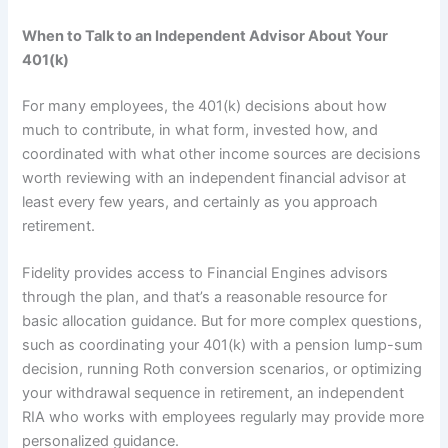
When to Talk to an Independent Advisor About Your
401(k)
For many employees, the 401(k) decisions about how
much to contribute, in what form, invested how, and
coordinated with what other income sources are decisions
worth reviewing with an independent financial advisor at
least every few years, and certainly as you approach
retirement.
Fidelity provides access to Financial Engines advisors
through the plan, and that’s a reasonable resource for
basic allocation guidance. But for more complex questions,
such as coordinating your 401(k) with a pension lump-sum
decision, running Roth conversion scenarios, or optimizing
your withdrawal sequence in retirement, an independent
RIA who works with employees regularly may provide more
personalized guidance.