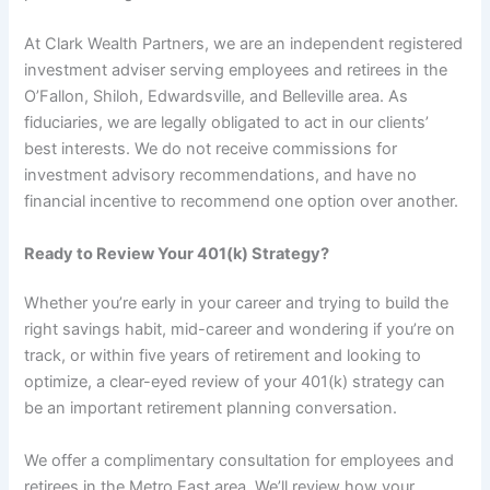
At Clark Wealth Partners, we are an independent registered
investment adviser serving employees and retirees in the
O’Fallon, Shiloh, Edwardsville, and Belleville area. As
fiduciaries, we are legally obligated to act in our clients’
best interests. We do not receive commissions for
investment advisory recommendations, and have no
financial incentive to recommend one option over another.
Ready to Review Your 401(k) Strategy?
Whether you’re early in your career and trying to build the
right savings habit, mid-career and wondering if you’re on
track, or within five years of retirement and looking to
optimize, a clear-eyed review of your 401(k) strategy can
be an important retirement planning conversation.
We offer a complimentary consultation for employees and
retirees in the Metro East area. We’ll review how your