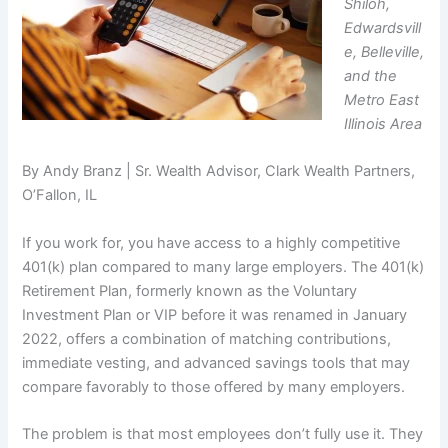
Shiloh,
Edwardsvill
e, Belleville,
and the
Metro East
Illinois Area
By Andy Branz | Sr. Wealth Advisor, Clark Wealth Partners,
O’Fallon, IL
If you work for, you have access to a highly competitive
401(k) plan compared to many large employers. The 401(k)
Retirement Plan, formerly known as the Voluntary
Investment Plan or VIP before it was renamed in January
2022, offers a combination of matching contributions,
immediate vesting, and advanced savings tools that may
compare favorably to those offered by many employers.
The problem is that most employees don’t fully use it. They