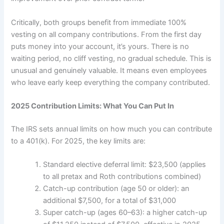
Critically, both groups benefit from immediate 100%
vesting on all company contributions. From the first day
puts money into your account, it’s yours. There is no
waiting period, no cliff vesting, no gradual schedule. This is
unusual and genuinely valuable. It means even employees
who leave early keep everything the company contributed.
2025 Contribution Limits: What You Can Put In
The IRS sets annual limits on how much you can contribute
to a 401(k). For 2025, the key limits are:
Standard elective deferral limit: $23,500 (applies
to all pretax and Roth contributions combined)
Catch-up contribution (age 50 or older): an
additional $7,500, for a total of $31,000
Super catch-up (ages 60–63): a higher catch-up