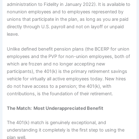
administration to Fidelity in January 2022). It is available to
nonunion employees and to employees represented by
unions that participate in the plan, as long as you are paid
directly through U.S. payroll and not on layoff or unpaid
leave.
Unlike defined benefit pension plans (the BCERP for union
employees and the PVP for non-union employees, both of
which are frozen and no longer accepting new
participants), the 401(k) is the primary retirement savings
vehicle for virtually all active employees today. New hires
do not have access to a pension; the 401(k), with
contributions, is the foundation of their retirement.
The Match: Most Underappreciated Benefit
The 401(k) match is genuinely exceptional, and
understanding it completely is the first step to using the
plan well.