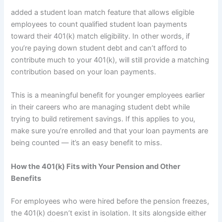
added a student loan match feature that allows eligible
employees to count qualified student loan payments
toward their 401(k) match eligibility. In other words, if
you’re paying down student debt and can’t afford to
contribute much to your 401(k), will still provide a matching
contribution based on your loan payments.
This is a meaningful benefit for younger employees earlier
in their careers who are managing student debt while
trying to build retirement savings. If this applies to you,
make sure you’re enrolled and that your loan payments are
being counted — it’s an easy benefit to miss.
How the 401(k) Fits with Your Pension and Other
Benefits
For employees who were hired before the pension freezes,
the 401(k) doesn’t exist in isolation. It sits alongside either