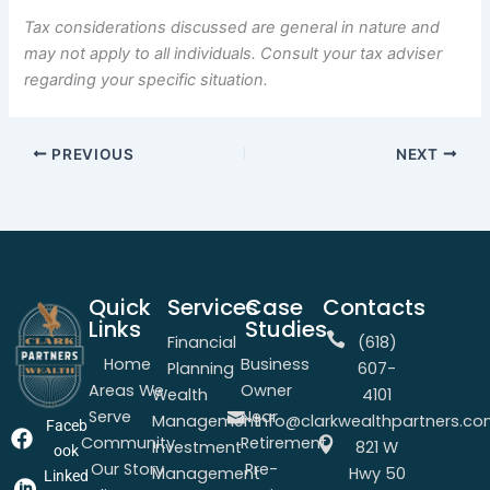
Tax considerations discussed are general in nature and
may not apply to all individuals. Consult your tax adviser
regarding your specific situation.
PREVIOUS
NEXT
Quick
Services
Case
Contacts
Links
Studies
Financial
(618)
Home
Business
Planning
607-
Areas We
Owner
Wealth
4101
Serve
Near
Management
info@clarkwealthpartners.c
Faceb
Community
Retirement
Investment
821 W
ook
Our Story
Pre-
Management
Hwy 50
Linked