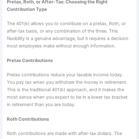
Pretax, Roth, or After-Tax: Choosing the Right
Contribution Type
The 401(k) allows you to contribute on a pretax, Roth, or
after-tax basis, or any combination of the three. This
flexibility is a genuine advantage, but it requires a decision
most employees make without enough information.
Pretax Contributions
Pretax contributions reduce your taxable income today.
You pay tax when you withdraw the money in retirement.
This is the traditional 401(k) approach, and it makes the
most sense when you expect to be in a lower tax bracket
in retirement than you are today.
Roth Contributions
Roth contributions are made with after-tax dollars. The