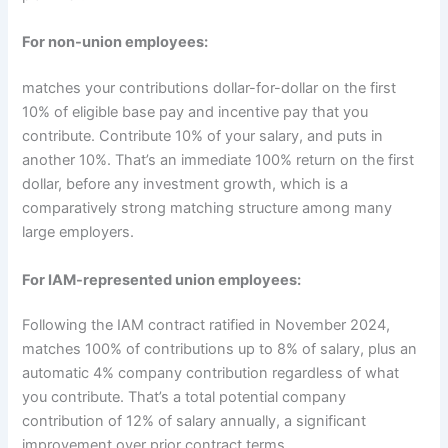
For non-union employees:
matches your contributions dollar-for-dollar on the first
10% of eligible base pay and incentive pay that you
contribute. Contribute 10% of your salary, and puts in
another 10%. That’s an immediate 100% return on the first
dollar, before any investment growth, which is a
comparatively strong matching structure among many
large employers.
For IAM-represented union employees:
Following the IAM contract ratified in November 2024,
matches 100% of contributions up to 8% of salary, plus an
automatic 4% company contribution regardless of what
you contribute. That’s a total potential company
contribution of 12% of salary annually, a significant
improvement over prior contract terms.