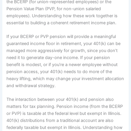
the BCERP (for union-represented employees) or the
Pension Value Plan (PVP, for non-union salaried
employees). Understanding how these work together is
essential to building a coherent retirement income plan.
If your BCERP or PVP pension will provide a meaningful
guaranteed income floor in retirement, your 401(k) can be
managed more aggressively for growth, since you don’t
need it to generate day-one income. If your pension
benefit is modest, or if you’re a newer employee without
pension access, your 401(k) needs to do more of the
heavy lifting, which may change your investment allocation
and withdrawal strategy.
The interaction between your 401(k) and pension also
matters for tax planning. Pension income (from the BCERP
or PVP) is taxable at the federal level but exempt in Illinois.
401(k) distributions from a traditional account are also
federally taxable but exempt in Illinois. Understanding how