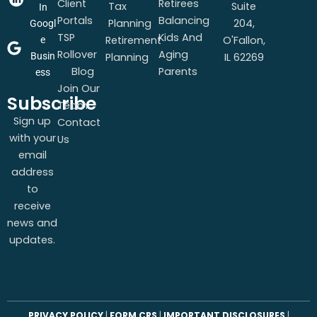
Client
Retirees
Tax
Suite
In
Portals
Balancing
Planning
204,
Googl
TSP
Kids And
Retirement
O'Fallon,
e
Rollover
Aging
Busin
Planning
IL 62269
Blog
Parents
ess
Join Our
Subscribe
Team
Sign up
Contact
with your
Us
email
address
to
receive
news and
updates.
PRIVACY POLICY
|
FORM CRS
|
IMPORTANT DISCLOSURES
|