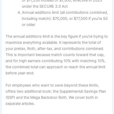
of $11,250 instead of $7,500, effective in 2025
under the SECURE 2.0 Act
Annual additions limit (all contributions combined,
including match): $70,000, or $77,500 if you’re 50
or older
The annual additions limit is the key figure if you’re trying to
maximize everything available. It represents the total of
your pretax, Roth, after-tax, and contributions combined.
This is important because match counts toward that cap,
and for high earners contributing 10% with matching 10%,
the combined total can approach or reach the annual limit
before year-end.
For employees who want to save beyond these limits,
offers two additional tools: the Supplemental Savings Plan
(SSP) and the Mega Backdoor Roth. We cover both in
separate articles.