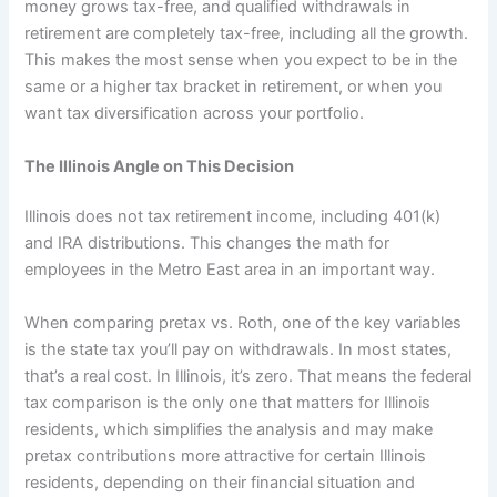
money grows tax-free, and qualified withdrawals in
retirement are completely tax-free, including all the growth.
This makes the most sense when you expect to be in the
same or a higher tax bracket in retirement, or when you
want tax diversification across your portfolio.
The Illinois Angle on This Decision
Illinois does not tax retirement income, including 401(k)
and IRA distributions. This changes the math for
employees in the Metro East area in an important way.
When comparing pretax vs. Roth, one of the key variables
is the state tax you’ll pay on withdrawals. In most states,
that’s a real cost. In Illinois, it’s zero. That means the federal
tax comparison is the only one that matters for Illinois
residents, which simplifies the analysis and may make
pretax contributions more attractive for certain Illinois
residents, depending on their financial situation and