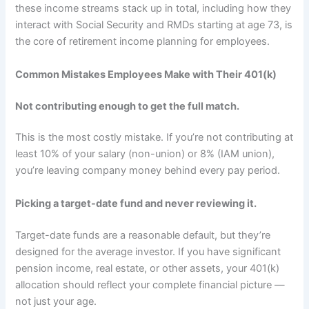
these income streams stack up in total, including how they
interact with Social Security and RMDs starting at age 73, is
the core of retirement income planning for employees.
Common Mistakes Employees Make with Their 401(k)
Not contributing enough to get the full match.
This is the most costly mistake. If you’re not contributing at
least 10% of your salary (non-union) or 8% (IAM union),
you’re leaving company money behind every pay period.
Picking a target-date fund and never reviewing it.
Target-date funds are a reasonable default, but they’re
designed for the average investor. If you have significant
pension income, real estate, or other assets, your 401(k)
allocation should reflect your complete financial picture —
not just your age.