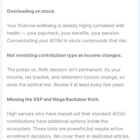
Overloading on stock.
Your financial wellbeing is already highly correlated with
health — your paycheck, your benefits, your pension.
Concentrating your 401(k) in stock compounds that risk.
Not revisiting contribution type as income changes.
The pretax vs. Roth decision isn’t permanent. As your
income, tax bracket, and retirement horizon change, so
does the optimal mix. Review it at least every few years.
Missing the SSP and Mega Backdoor Roth.
High earners who have maxed out their standard 401(k)
contributions have additional options inside the
ecosystem. These tools are powerful but require active
enrollment decisions. We cover them in dedicated articles.