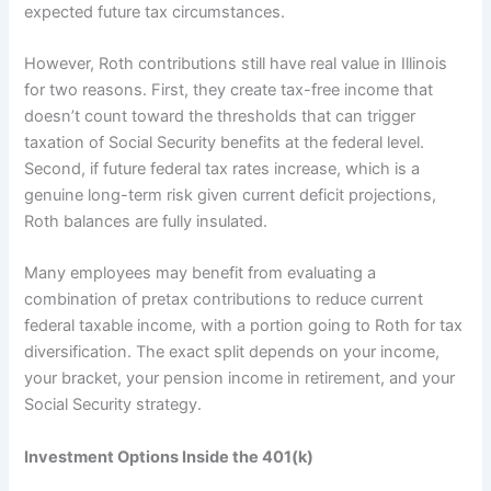
expected future tax circumstances.
However, Roth contributions still have real value in Illinois
for two reasons. First, they create tax-free income that
doesn’t count toward the thresholds that can trigger
taxation of Social Security benefits at the federal level.
Second, if future federal tax rates increase, which is a
genuine long-term risk given current deficit projections,
Roth balances are fully insulated.
Many employees may benefit from evaluating a
combination of pretax contributions to reduce current
federal taxable income, with a portion going to Roth for tax
diversification. The exact split depends on your income,
your bracket, your pension income in retirement, and your
Social Security strategy.
Investment Options Inside the 401(k)