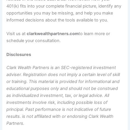
401(k) fits into your complete financial picture, identify any
opportunities you may be missing, and help you make
informed decisions about the tools available to you.
Visit us at
clarkwealthpartners.com
to learn more or
schedule your consultation.
Disclosures
Clark Wealth Partners is an SEC-registered investment
adviser. Registration does not imply a certain level of skill
or training. This material is provided for informational and
educational purposes only and should not be construed
as individualized investment, tax, or legal advice. All
investments involve risk, including possible loss of
principal. Past performance is not indicative of future
results. is not affiliated with or endorsing Clark Wealth
Partners.