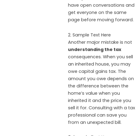
have open conversations and
get everyone on the same
page before moving forward.
2. Sample Text Here
Another major mistake is not
understanding the tax
consequences. When you sell
an inherited house, you may
owe capital gains tax. The
amount you owe depends on
the difference between the
home’s value when you
inherited it and the price you
sell it for. Consulting with a tax
professional can save you
from an unexpected bill.