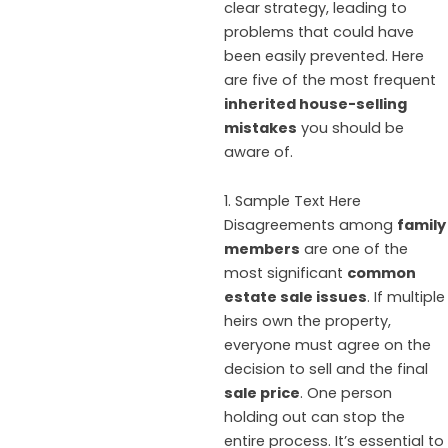
clear strategy, leading to
problems that could have
been easily prevented. Here
are five of the most frequent
inherited house-selling
mistakes
you should be
aware of.
1. Sample Text Here
Disagreements among
family
members
are one of the
most significant
common
estate sale issues
. If multiple
heirs own the property,
everyone must agree on the
decision to sell and the final
sale price
. One person
holding out can stop the
entire process. It’s essential to