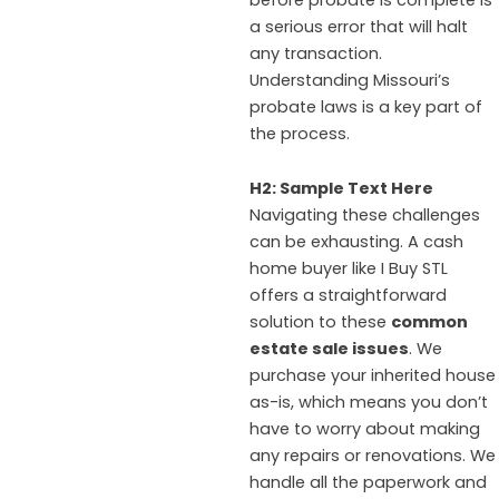
a serious error that will halt
any transaction.
Understanding Missouri’s
probate laws is a key part of
the process.
H2: Sample Text Here
Navigating these challenges
can be exhausting. A cash
home buyer like I Buy STL
offers a straightforward
solution to these
common
estate sale issues
. We
purchase your inherited house
as-is, which means you don’t
have to worry about making
any repairs or renovations. We
handle all the paperwork and