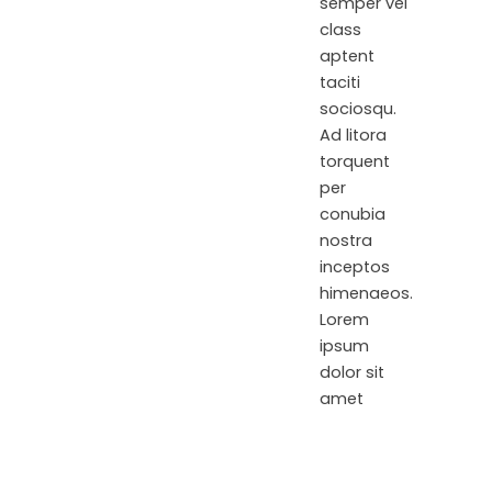
semper vel
class
aptent
taciti
sociosqu.
Ad litora
torquent
per
conubia
nostra
inceptos
himenaeos.
Lorem
ipsum
dolor sit
amet
consectetur
adipiscing
elit.