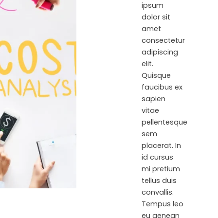
ipsum
dolor sit
amet
consectetur
adipiscing
elit.
Quisque
faucibus ex
sapien
vitae
pellentesque
sem
placerat. In
id cursus
mi pretium
tellus duis
convallis.
Tempus leo
eu aenean