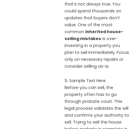
that’s not always true. You
could spend thousands on
updates that buyers don’t
value. One of the most
common
inherited house-
selling mistakes
is over-
investing in a property you
plan to sell immediately. Focus
only on necessary repairs or
consider selling as-is.
5. Sample Text Here
Before you can sell, the
property often has to go
through probate court. This
legal process validates the will
and confirms your authority to
sell. Trying to sell the house
before probate is complete is