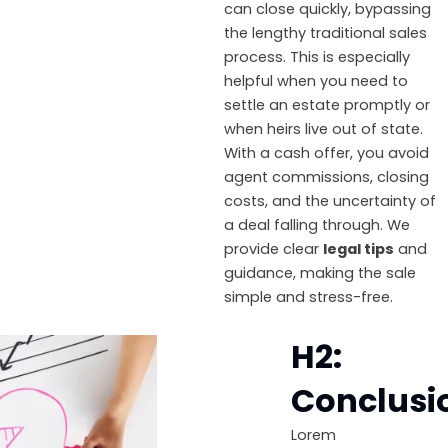
can close quickly, bypassing
the lengthy traditional sales
process. This is especially
helpful when you need to
settle an estate promptly or
when heirs live out of state.
With a cash offer, you avoid
agent commissions, closing
costs, and the uncertainty of
a deal falling through. We
provide clear
legal tips
and
guidance, making the sale
simple and stress-free.
H2:
Conclusi
Lorem