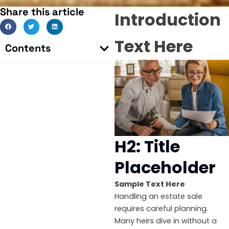
Share this article
Introduction
Text Here
Contents
H2: Title
Placeholder
Sample Text Here
Handling an estate sale
requires careful planning.
Many heirs dive in without a