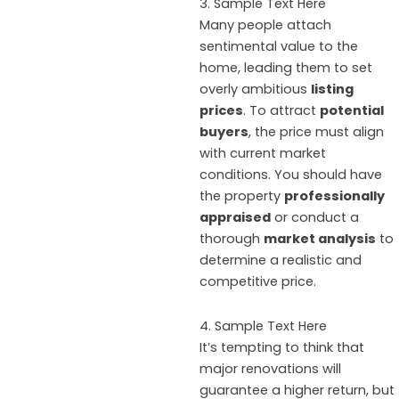
3. Sample Text Here
Many people attach
sentimental value to the
home, leading them to set
overly ambitious
listing
prices
. To attract
potential
buyers
, the price must align
with current market
conditions. You should have
the property
professionally
appraised
or conduct a
thorough
market analysis
to
determine a realistic and
competitive price.
4. Sample Text Here
It’s tempting to think that
major renovations will
guarantee a higher return, but