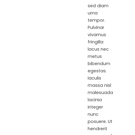
sed diam
urna
tempor.
Pulvinar
vivamus
fringilla
lacus nec
metus
bibendum
egestas.
Iaculis
massa nisl
malesuada
lacinia
integer
nunc
posuere. Ut
hendrerit