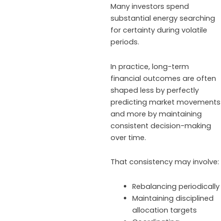
Many investors spend
substantial energy searching
for certainty during volatile
periods.
In practice, long-term
financial outcomes are often
shaped less by perfectly
predicting market movements
and more by maintaining
consistent decision-making
over time.
That consistency may involve:
Rebalancing periodically
Maintaining disciplined
allocation targets