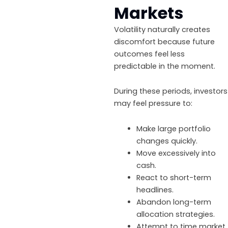
Markets
Volatility naturally creates
discomfort because future
outcomes feel less
predictable in the moment.
During these periods, investors
may feel pressure to:
Make large portfolio
changes quickly.
Move excessively into
cash.
React to short-term
headlines.
Abandon long-term
allocation strategies.
Attempt to time market