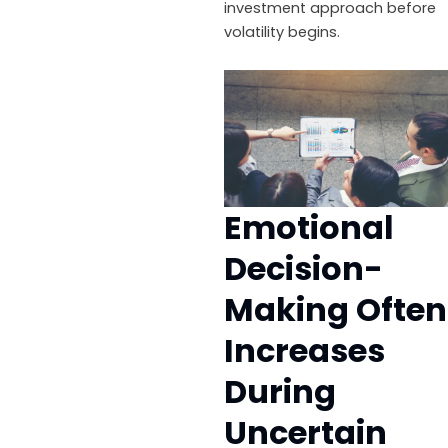
investment approach before
volatility begins.
Emotional
Decision-
Making Often
Increases
During
Uncertain