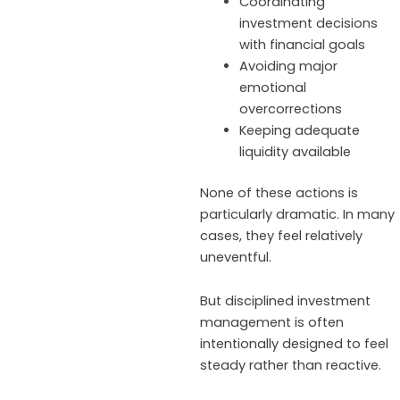
Coordinating
investment decisions
with financial goals
Avoiding major
emotional
overcorrections
Keeping adequate
liquidity available
None of these actions is
particularly dramatic. In many
cases, they feel relatively
uneventful.
But disciplined investment
management is often
intentionally designed to feel
steady rather than reactive.