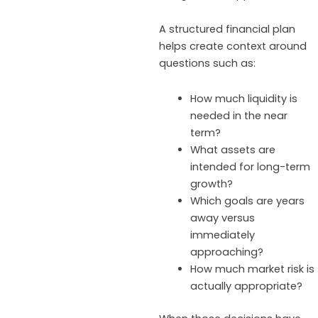
A structured financial plan
helps create context around
questions such as:
How much liquidity is
needed in the near
term?
What assets are
intended for long-term
growth?
Which goals are years
away versus
immediately
approaching?
How much market risk is
actually appropriate?