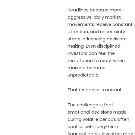
Headlines become more
aggressive, daily market
movements receive constant
attention, and uncertainty
starts influencing decision-
making. Even disciplined
investors can feel the
temptation to react when
markets become
unpredictable.
That response is normal.
The challenge is that
emotional decisions made
during volatile periods often
conflict with long-term
financial goals. Investors may