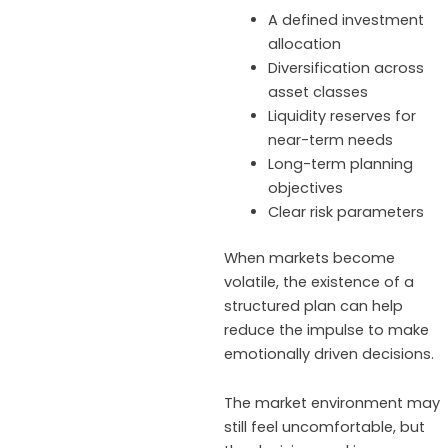
A defined investment
allocation
Diversification across
asset classes
Liquidity reserves for
near-term needs
Long-term planning
objectives
Clear risk parameters
When markets become
volatile, the existence of a
structured plan can help
reduce the impulse to make
emotionally driven decisions.
The market environment may
still feel uncomfortable, but