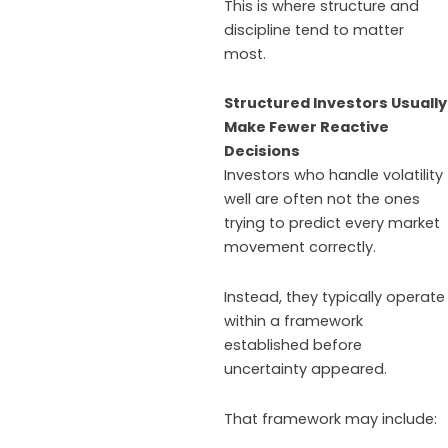
This is where structure and
discipline tend to matter
most.
Structured Investors Usually
Make Fewer Reactive
Decisions
Investors who handle volatility
well are often not the ones
trying to predict every market
movement correctly.
Instead, they typically operate
within a framework
established before
uncertainty appeared.
That framework may include:​