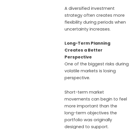
A diversified investment
strategy often creates more
flexibility during periods when
uncertainty increases.
Long-Term Planning
Creates a Better
Perspective
One of the biggest risks during
volatile markets is losing
perspective.
Short-term market
movements can begin to feel
more important than the
long-term objectives the
portfolio was originally
designed to support.