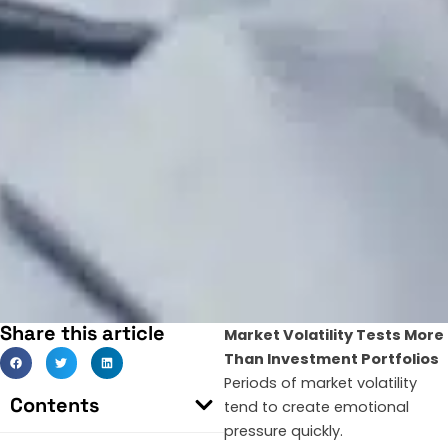
Share this article
Market Volatility Tests More
Than Investment Portfolios
Periods of market volatility
Contents
tend to create emotional
pressure quickly.