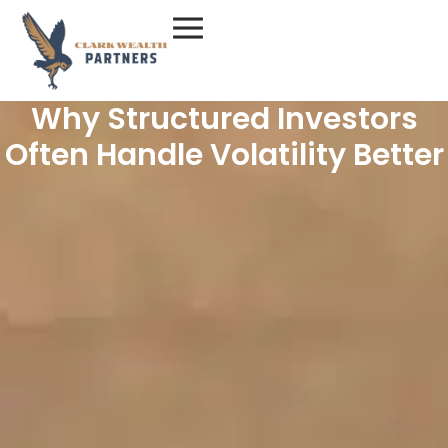
Skip
to
content
Why Structured Investors
Often Handle Volatility Better