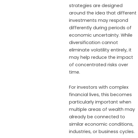
strategies are designed
around the idea that different
investments may respond
differently during periods of
economic uncertainty. While
diversification cannot
eliminate volatility entirely, it
may help reduce the impact
of concentrated risks over
time.
For investors with complex
financial lives, this becomes
particularly important when
multiple areas of wealth may
already be connected to
similar economic conditions,
industries, or business cycles.