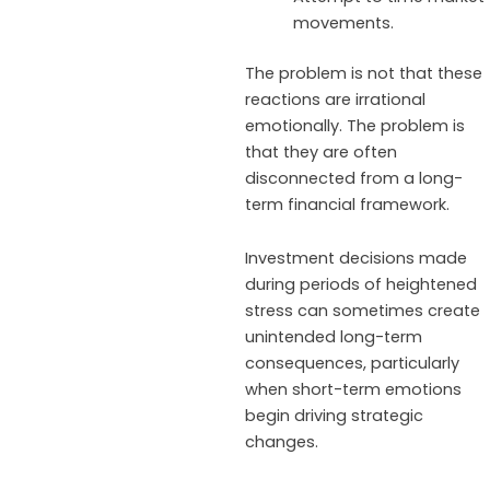
movements.
The problem is not that these
reactions are irrational
emotionally. The problem is
that they are often
disconnected from a long-
term financial framework.
Investment decisions made
during periods of heightened
stress can sometimes create
unintended long-term
consequences, particularly
when short-term emotions
begin driving strategic
changes.