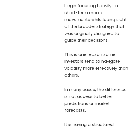
begin focusing heavily on
short-term market
movements while losing sight
of the broader strategy that
was originally designed to
guide their decisions.
This is one reason some
investors tend to navigate
volatility more effectively than
others.
In many cases, the difference
is not access to better
predictions or market
forecasts.
It is having a structured