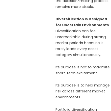
the decision-making process
remains more stable.
Diversification Is Designed
for Uncertain Environments
Diversification can feel
unremarkable during strong
market periods because it
rarely leads every asset
category simultaneously.
Its purpose is not to maximize
short-term excitement.
Its purpose is to help manage
risk across different market
environments.
Portfolio diversification