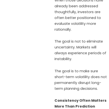
When those decisions have
already been addressed
thoughtfully, investors are
often better positioned to
evaluate volatility more
rationally.
The goal is not to eliminate
uncertainty. Markets will
always experience periods of
instability.
The goal is to make sure
short-term volatility does not
permanently disrupt long-
term planning decisions.
Consistency Often Matters
More Than Prediction