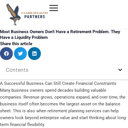
Skip
to
content
Most Business Owners Don’t Have a Retirement Problem. They
Have a Liquidity Problem
Share this article
Contents
A Successful Business Can Still Create Financial Constraints
Many business owners spend decades building valuable
companies. Revenue grows, operations expand, and over time, the
business itself often becomes the largest asset on the balance
sheet. This is also when retirement planning services can help
owners look beyond enterprise value and start thinking about long-
term financial flexibility.