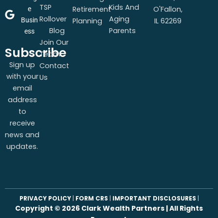
TSP
Kids And
Retirement
O'Fallon,
e
Rollover
Aging
Busin
Planning
IL 62269
Blog
Parents
ess
Join Our
Subscribe
Team
Sign up
Contact
with your
Us
email
address
to
receive
news and
updates.
PRIVACY POLICY
|
FORM CRS
|
IMPORTANT DISCLOSURES
|
Copyright ©
2026
Clark Wealth Partners | All Rights