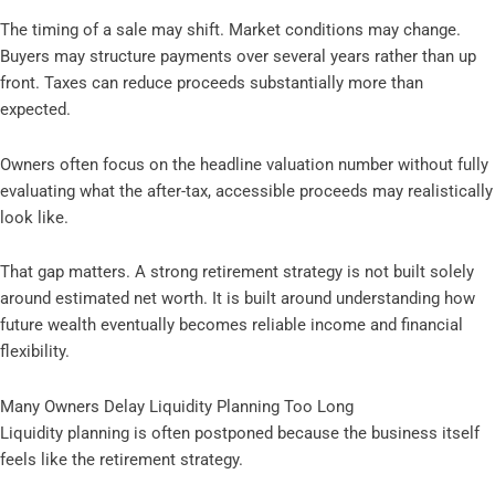
The timing of a sale may shift. Market conditions may change.
Buyers may structure payments over several years rather than up
front. Taxes can reduce proceeds substantially more than
expected.
Owners often focus on the headline valuation number without fully
evaluating what the after-tax, accessible proceeds may realistically
look like.
That gap matters. A strong retirement strategy is not built solely
around estimated net worth. It is built around understanding how
future wealth eventually becomes reliable income and financial
flexibility.
Many Owners Delay Liquidity Planning Too Long
Liquidity planning is often postponed because the business itself
feels like the retirement strategy.