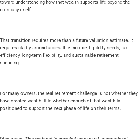
toward understanding how that wealth supports life beyond the
company itself.
That transition requires more than a future valuation estimate. It
requires clarity around accessible income, liquidity needs, tax
efficiency, long-term flexibility, and sustainable retirement
spending.
For many owners, the real retirement challenge is not whether they
have created wealth. It is whether enough of that wealth is
positioned to support the next phase of life on their terms.