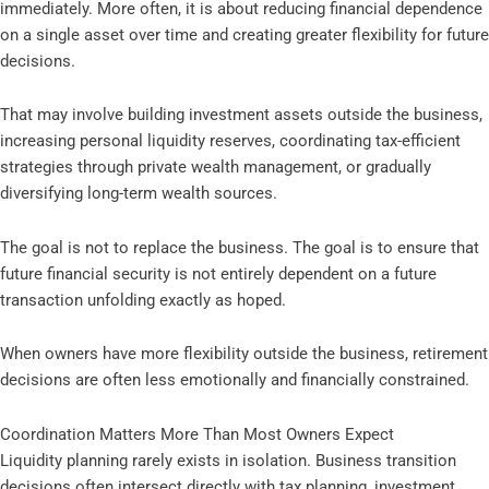
immediately. More often, it is about reducing financial dependence
on a single asset over time and creating greater flexibility for future
decisions.
That may involve building investment assets outside the business,
increasing personal liquidity reserves, coordinating tax-efficient
strategies through private wealth management, or gradually
diversifying long-term wealth sources.
The goal is not to replace the business. The goal is to ensure that
future financial security is not entirely dependent on a future
transaction unfolding exactly as hoped.
When owners have more flexibility outside the business, retirement
decisions are often less emotionally and financially constrained.
Coordination Matters More Than Most Owners Expect
Liquidity planning rarely exists in isolation. Business transition
decisions often intersect directly with tax planning, investment