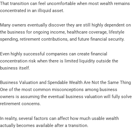
That transition can feel uncomfortable when most wealth remains
concentrated in an illiquid asset.
Many owners eventually discover they are still highly dependent on
the business for ongoing income, healthcare coverage, lifestyle
spending, retirement contributions, and future financial security.
Even highly successful companies can create financial
concentration risk when there is limited liquidity outside the
business itself.
Business Valuation and Spendable Wealth Are Not the Same Thing
One of the most common misconceptions among business
owners is assuming the eventual business valuation will fully solve
retirement concerns.
In reality, several factors can affect how much usable wealth
actually becomes available after a transition.