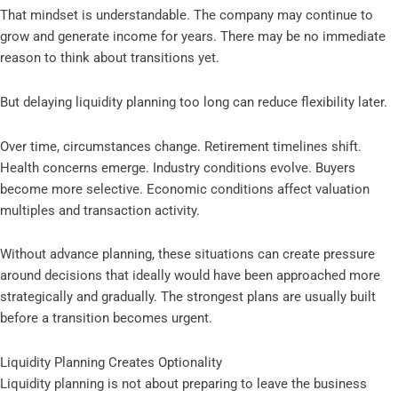
That mindset is understandable. The company may continue to
grow and generate income for years. There may be no immediate
reason to think about transitions yet.
But delaying liquidity planning too long can reduce flexibility later.
Over time, circumstances change. Retirement timelines shift.
Health concerns emerge. Industry conditions evolve. Buyers
become more selective. Economic conditions affect valuation
multiples and transaction activity.
Without advance planning, these situations can create pressure
around decisions that ideally would have been approached more
strategically and gradually. The strongest plans are usually built
before a transition becomes urgent.
Liquidity Planning Creates Optionality
Liquidity planning is not about preparing to leave the business