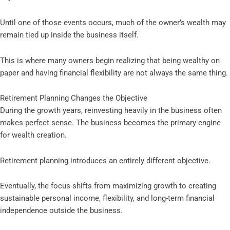
Until one of those events occurs, much of the owner’s wealth may
remain tied up inside the business itself.
This is where many owners begin realizing that being wealthy on
paper and having financial flexibility are not always the same thing.
Retirement Planning Changes the Objective
During the growth years, reinvesting heavily in the business often
makes perfect sense. The business becomes the primary engine
for wealth creation.
Retirement planning introduces an entirely different objective.
Eventually, the focus shifts from maximizing growth to creating
sustainable personal income, flexibility, and long-term financial
independence outside the business.