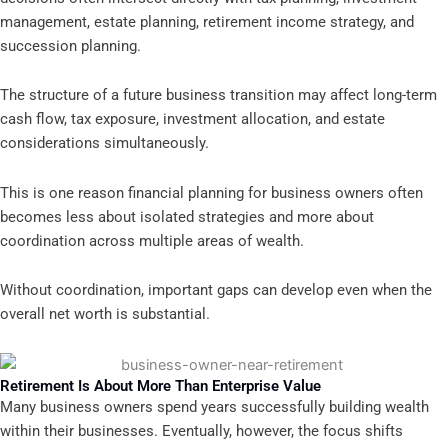
management, estate planning, retirement income strategy, and
succession planning.
The structure of a future business transition may affect long-term
cash flow, tax exposure, investment allocation, and estate
considerations simultaneously.
This is one reason financial planning for business owners often
becomes less about isolated strategies and more about
coordination across multiple areas of wealth.
Without coordination, important gaps can develop even when the
overall net worth is substantial.
Retirement Is About More Than Enterprise Value
Many business owners spend years successfully building wealth
within their businesses. Eventually, however, the focus shifts