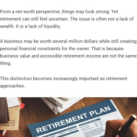
From a net worth perspective, things may look strong. Yet
retirement can still feel uncertain. The issue is often not a lack of
wealth. It is a lack of liquidity.
A business may be worth several million dollars while still creating
personal financial constraints for the owner. That is because
business value and accessible retirement income are not the same
thing.
This distinction becomes increasingly important as retirement
approaches.