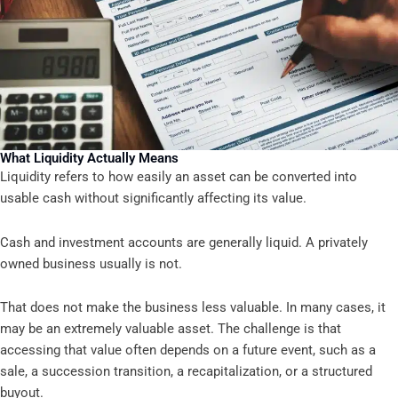
What Liquidity Actually Means
Liquidity refers to how easily an asset can be converted into
usable cash without significantly affecting its value.
Cash and investment accounts are generally liquid. A privately
owned business usually is not.
That does not make the business less valuable. In many cases, it
may be an extremely valuable asset. The challenge is that
accessing that value often depends on a future event, such as a
sale, a succession transition, a recapitalization, or a structured
buyout.