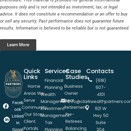
Disclosure:
This material is provided for general informational
purposes only and is not intended as investment, tax, or legal
advice. It does not constitute a recommendation or an offer to buy
or sell any security. Past performance does not guarantee future
results. Information is believed to be reliable but is not guaranteed.
Learn More
Quick
Services
Case
Contacts
Links
Studies
Financial
(618)
Home
Business
Planning
607-
Areas We
Owner
Wealth
4101
Serve
Near
Management
info@clarkwealthpartners.c
Faceb
Community
Retirement
Investment
821 W
ook
Our Story
Pre-
Management
Hwy 50
Linked
Client
Retirees
Tax
Suite
In
Portals
Balancing
Planning
204,
Googl